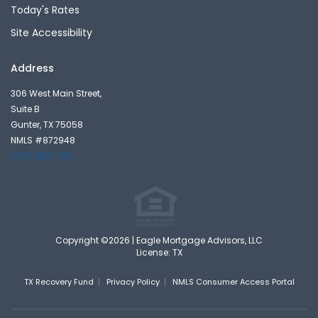
Today's Rates
Site Accessibility
Address
306 West Main Street,
Suite B
Gunter, TX 75058
NMLS #872948
(972) 382-1176
Copyright ©2026 | Eagle Mortgage Advisors, LLC
License: TX
TX Recovery Fund
Privacy Policy
NMLS Consumer Access Portal