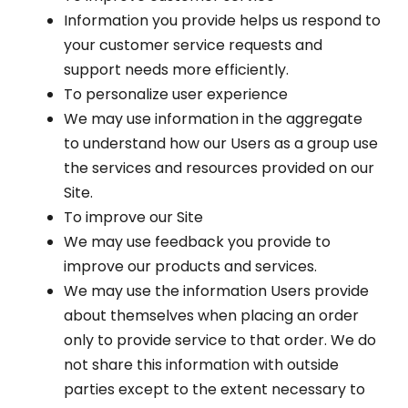
Information you provide helps us respond to
your customer service requests and
support needs more efficiently.
To personalize user experience
We may use information in the aggregate
to understand how our Users as a group use
the services and resources provided on our
Site.
To improve our Site
We may use feedback you provide to
improve our products and services.
We may use the information Users provide
about themselves when placing an order
only to provide service to that order. We do
not share this information with outside
parties except to the extent necessary to