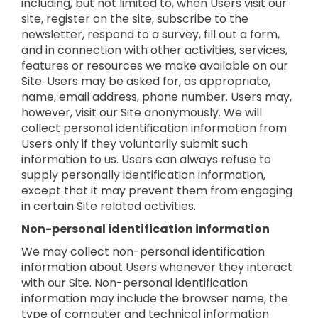
including, but not limited to, when Users visit our
site, register on the site, subscribe to the
newsletter, respond to a survey, fill out a form,
and in connection with other activities, services,
features or resources we make available on our
Site. Users may be asked for, as appropriate,
name, email address, phone number. Users may,
however, visit our Site anonymously. We will
collect personal identification information from
Users only if they voluntarily submit such
information to us. Users can always refuse to
supply personally identification information,
except that it may prevent them from engaging
in certain Site related activities.
Non-personal identification information
We may collect non-personal identification
information about Users whenever they interact
with our Site. Non-personal identification
information may include the browser name, the
type of computer and technical information