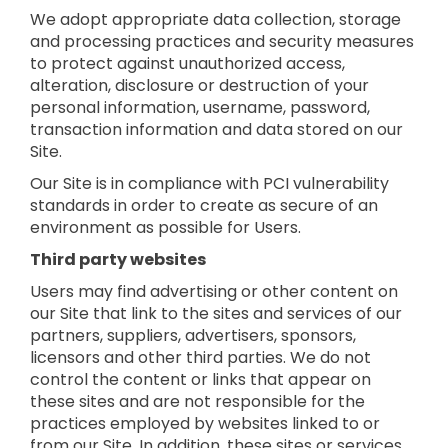
We adopt appropriate data collection, storage
and processing practices and security measures
to protect against unauthorized access,
alteration, disclosure or destruction of your
personal information, username, password,
transaction information and data stored on our
Site.
Our Site is in compliance with PCI vulnerability
standards in order to create as secure of an
environment as possible for Users.
Third party websites
Users may find advertising or other content on
our Site that link to the sites and services of our
partners, suppliers, advertisers, sponsors,
licensors and other third parties. We do not
control the content or links that appear on
these sites and are not responsible for the
practices employed by websites linked to or
from our Site. In addition, these sites or services,