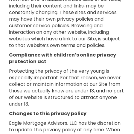
including their content and links, may be
constantly changing. These sites and services
may have their own privacy policies and
customer service policies. Browsing and
interaction on any other website, including
websites which have a link to our Site, is subject
to that website’s own terms and policies.
Compliance with children’s online privacy
protection act
Protecting the privacy of the very young is
especially important. For that reason, we never
collect or maintain information at our Site from
those we actually know are under 13, and no part
of our website is structured to attract anyone
under 13.
Changes to this privacy policy
Eagle Mortgage Advisors, LLC has the discretion
to update this privacy policy at any time. When