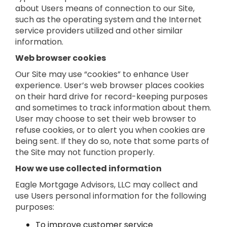
about Users means of connection to our Site,
such as the operating system and the Internet
service providers utilized and other similar
information.
Web browser cookies
Our Site may use “cookies” to enhance User
experience. User’s web browser places cookies
on their hard drive for record-keeping purposes
and sometimes to track information about them.
User may choose to set their web browser to
refuse cookies, or to alert you when cookies are
being sent. If they do so, note that some parts of
the Site may not function properly.
How we use collected information
Eagle Mortgage Advisors, LLC may collect and
use Users personal information for the following
purposes:
To improve customer service