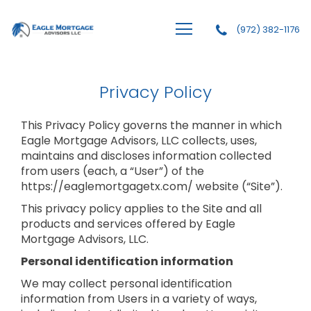
(972) 382-1176
Eagle Mortgage Advisors, LLC
Privacy Policy
This Privacy Policy governs the manner in which
Eagle Mortgage Advisors, LLC collects, uses,
maintains and discloses information collected
from users (each, a “User”) of the
https://eaglemortgagetx.com/ website (“Site”).
This privacy policy applies to the Site and all
products and services offered by Eagle
Mortgage Advisors, LLC.
Personal identification information
We may collect personal identification
information from Users in a variety of ways,