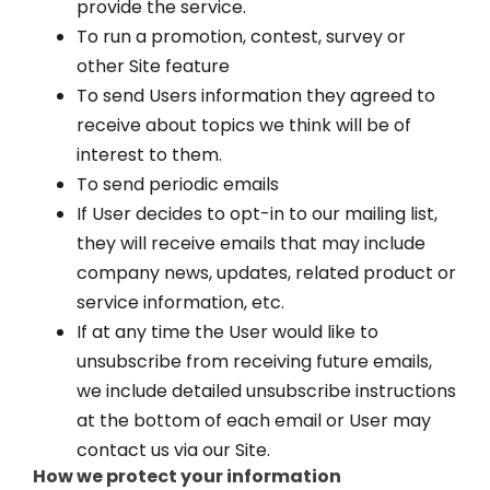
provide the service.
To run a promotion, contest, survey or
other Site feature
To send Users information they agreed to
receive about topics we think will be of
interest to them.
To send periodic emails
If User decides to opt-in to our mailing list,
they will receive emails that may include
company news, updates, related product or
service information, etc.
If at any time the User would like to
unsubscribe from receiving future emails,
we include detailed unsubscribe instructions
at the bottom of each email or User may
contact us via our Site.
How we protect your information