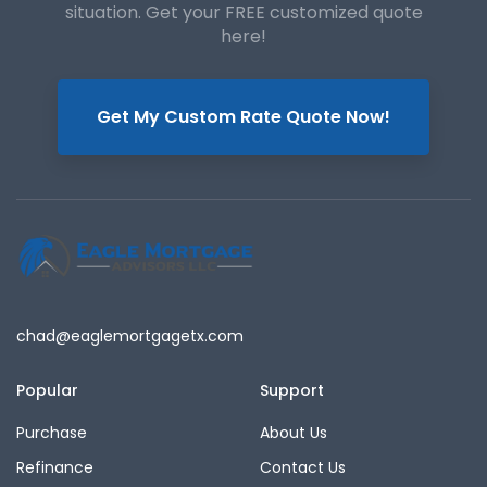
situation. Get your FREE customized quote
here!
Get My Custom Rate Quote Now!
chad@eaglemortgagetx.com
Popular
Support
Purchase
About Us
Refinance
Contact Us