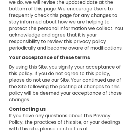
we do, we will revise the updated date at the
bottom of this page. We encourage Users to
frequently check this page for any changes to
stay informed about how we are helping to
protect the personal information we collect. You
acknowledge and agree that it is your
responsibility to review this privacy policy
periodically and become aware of modifications.
Your acceptance of these terms
By using this Site, you signify your acceptance of
this policy. If you do not agree to this policy,
please do not use our Site. Your continued use of
the Site following the posting of changes to this
policy will be deemed your acceptance of those
changes.
Contacting us
If you have any questions about this Privacy
Policy, the practices of this site, or your dealings
with this site, please contact us at: