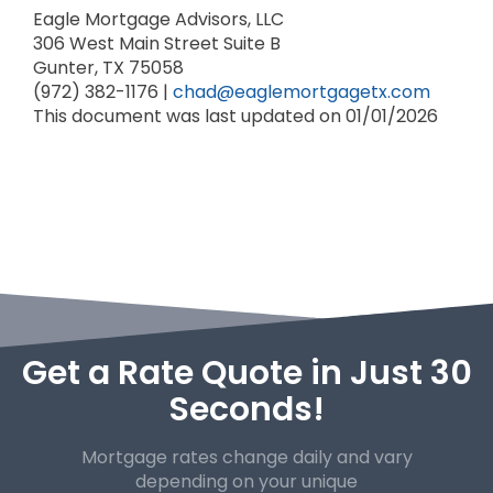
Eagle Mortgage Advisors, LLC
306 West Main Street
Suite B
Gunter, TX 75058
(972) 382-1176 |
chad@eaglemortgagetx.com
This document was last updated on 01/01/2026
Get a Rate Quote in Just 30
Seconds!
Mortgage rates change daily and vary
depending on your unique