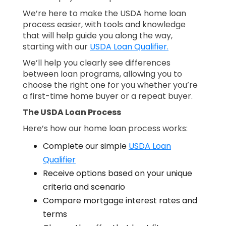
We’re here to make the USDA home loan
process easier, with tools and knowledge
that will help guide you along the way,
starting with our
USDA Loan Qualifier.
We’ll help you clearly see differences
between loan programs, allowing you to
choose the right one for you whether you’re
a first-time home buyer or a repeat buyer.
The USDA Loan Process
Here’s how our home loan process works:
Complete our simple
USDA Loan
Qualifier
Receive options based on your unique
criteria and scenario
Compare mortgage interest rates and
terms