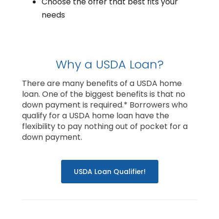
Choose the offer that best fits your
needs
Why a USDA Loan?
There are many benefits of a USDA home
loan. One of the biggest benefits is that no
down payment is required.* Borrowers who
qualify for a USDA home loan have the
flexibility to pay nothing out of pocket for a
down payment.
USDA Loan Qualifier!