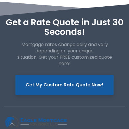
Get a Rate Quote in Just 30
Seconds!
Mortgage rates change daily and vary
depending on your unique
situation. Get your FREE customized quote
here!
Get My Custom Rate Quote Now!