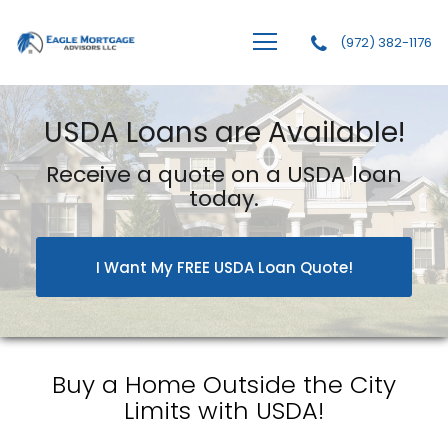
(972) 382-1176
Eagle Mortgage Advisors, LLC
USDA Loans are Available!
Receive a quote on a USDA loan
today.
I Want My FREE USDA Loan Quote!
Buy a Home Outside the City
Limits with USDA!