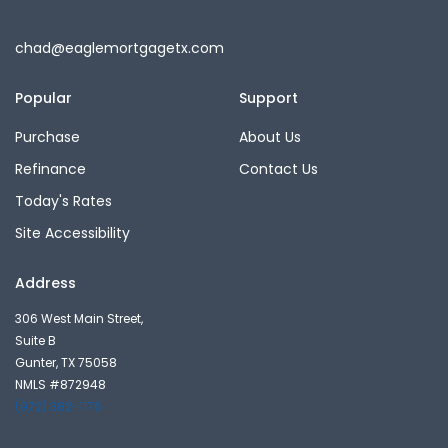
chad@eaglemortgagetx.com
Popular
Support
Purchase
About Us
Refinance
Contact Us
Today's Rates
Site Accessibility
Address
306 West Main Street,
Suite B
Gunter, TX 75058
NMLS #872948
(972) 382-1176