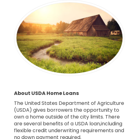
About USDA Home Loans
The United States Department of Agriculture
(USDA) gives borrowers the opportunity to
own a home outside of the city limits. There
are several benefits of a USDA loan,including
flexible credit underwriting requirements and
no down payment required.