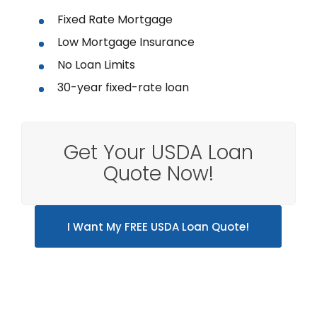
Fixed Rate Mortgage
Low Mortgage Insurance
No Loan Limits
30-year fixed-rate loan
Get Your USDA Loan
Quote Now!
I Want My FREE USDA Loan Quote!